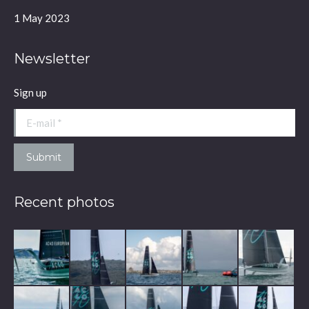
window
window
window
window
1 May 2023
Newsletter
Sign up
E-mail *
Submit
Recent photos