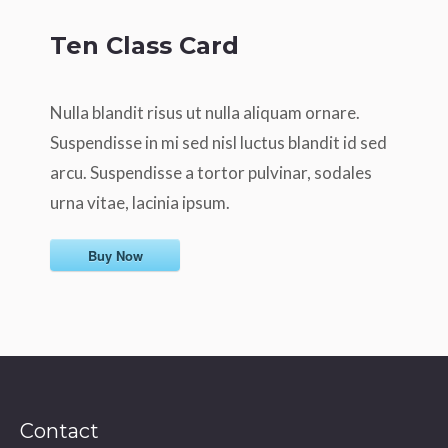
Ten Class Card
Nulla blandit risus ut nulla aliquam ornare.
Suspendisse in mi sed nisl luctus blandit id sed
arcu. Suspendisse a tortor pulvinar, sodales
urna vitae, lacinia ipsum.
Buy Now
Contact