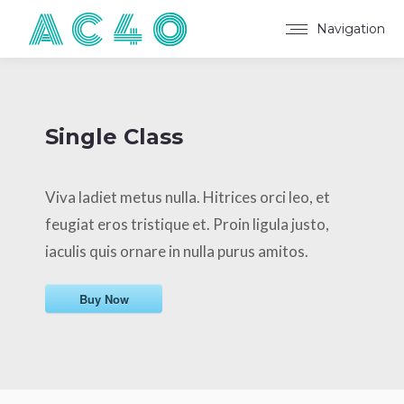
Navigation
Single Class
Viva ladiet metus nulla. Hitrices orci leo, et
feugiat eros tristique et. Proin ligula justo,
iaculis quis ornare in nulla purus amitos.
Buy Now