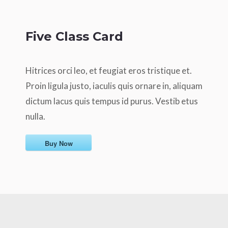
Five Class Card
Hitrices orci leo, et feugiat eros tristique et.
Proin ligula justo, iaculis quis ornare in, aliquam
dictum lacus quis tempus id purus. Vestib etus
nulla.
Buy Now