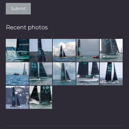
Submit
Recent photos