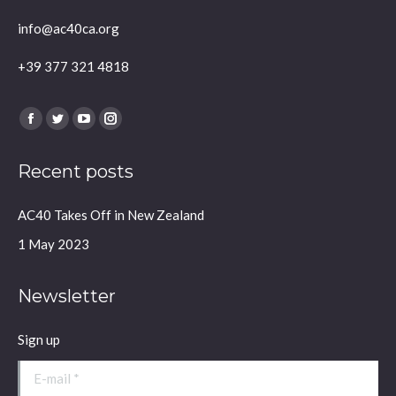
info@ac40ca.org
+39 377 321 4818
Find us on:
Facebook
Twitter
YouTube
Instagram
page
page
page
page
Recent posts
opens
opens
opens
opens
in
in
in
in
AC40 Takes Off in New Zealand
new
new
new
new
window
window
window
window
1 May 2023
Newsletter
Sign up
E-mail *