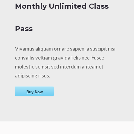
Monthly Unlimited Class
Pass
Vivamus aliquam ornare sapien, a suscipit nisi
convallis veltiam gravida felis nec. Fusce
molestie semsit sed interdum anteamet
adipiscing risus.
Buy Now